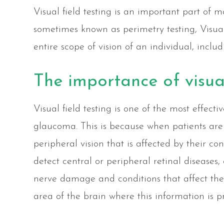
Visual field testing is an important part of
sometimes known as perimetry testing, Visual
entire scope of vision of an individual, includ
The importance of visual
Visual field testing is one of the most effect
glaucoma. This is because when patients are 
peripheral vision that is affected by their con
detect central or peripheral retinal diseases,
nerve damage and conditions that affect the
area of the brain where this information is pr