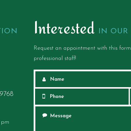
Interested
TION
IN OUR
Request an appointment with this form
professional staff!
68​​​​​​​
0 pm