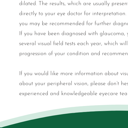
dilated. The results, which are usually present
directly to your eye doctor for interpretatio
you may be recommended for further diagnost
If you have been diagnosed with glaucoma,
several visual field tests each year, which wi
progression of your condition and recommend
If you would like more information about visu
about your peripheral vision, please don’t h
experienced and knowledgeable eyecare tea