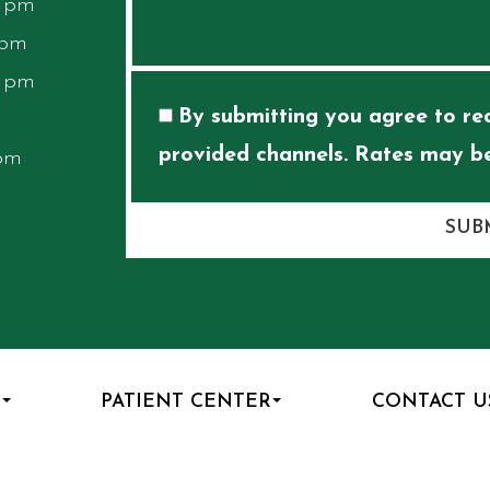
0 pm
 pm
0 pm
By submitting you agree to rec
provided channels. Rates may be
 pm
SUB
S
PATIENT CENTER
CONTACT U