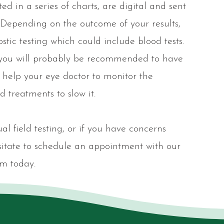
ed in a series of charts, are digital and sent
n. Depending on the outcome of your results,
ic testing which could include blood tests.
 you will probably be recommended to have
ll help your eye doctor to monitor the
 treatments to slow it.
al field testing, or if you have concerns
esitate to schedule an appointment with our
m today.