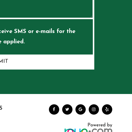
eive SMS or e-mails for the
 applied.
MIT
S
Powered by