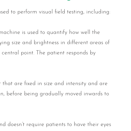
ed to perform visual field testing, including:
machine is used to quantify how well the
rying size and brightness in different areas of
a central point. The patient responds by
t that are fixed in size and intensity and are
ion, before being gradually moved inwards to
and doesn’t require patients to have their eyes