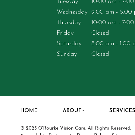
Tuesday
10:00 am - 7:0
Wednesday
9:00 am - 5:00
Thursday
10:00 am - 7:0
Friday
Closed
Saturday
8:00 am - 1:00
Sunday
Closed
HOME
ABOUT
SERVICE
© 2025 O'Rourke Vision Care. All Rights Reserved.