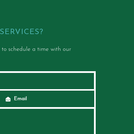
 SERVICES?
 to schedule a time with our