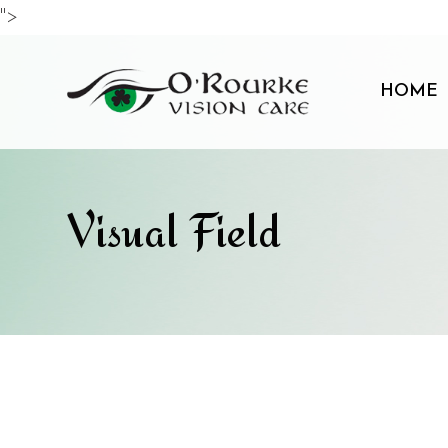
">
HOME
Visual Field