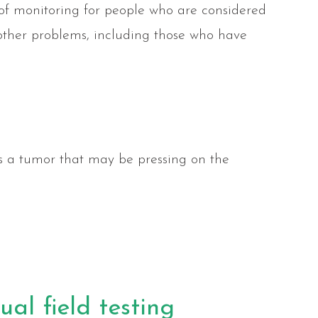
t of monitoring for people who are considered
d other problems, including those who have
s a tumor that may be pressing on the
al field testing