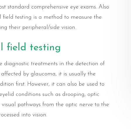
 most standard comprehensive eye exams. Also
 field testing is a method to measure the
ing their peripheral/side vision.
 field testing
ive diagnostic treatments in the detection of
affected by glaucoma, it is usually the
dition first. However, it can also be used to
 eyelid conditions such as drooping, optic
 visual pathways from the optic nerve to the
ocessed into vision.