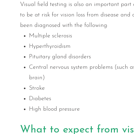
Visual field testing is also an important par
to be at risk for vision loss from disease an
been diagnosed with the following:
Multiple sclerosis
Hyperthyroidism
Pituitary gland disorders
Central nervous system problems (such a
brain)
Stroke
Diabetes
High blood pressure
What to expect from visu