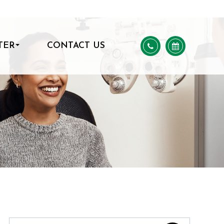
TER
CONTACT US