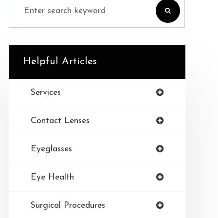
Helpful Articles
Services
Contact Lenses
Eyeglasses
Eye Health
Surgical Procedures