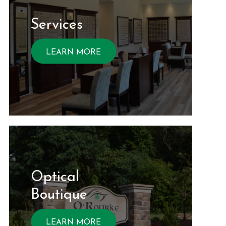
Services
LEARN MORE
Optical ​​​​​​
Boutique
LEARN MORE