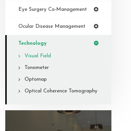
Eye Surgery Co-Management
Ocular Disease Management
Technology
Visual Field
Tonometer
Optomap
Optical Coherence Tomography