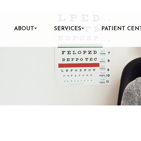
ABOUT
SERVICES
PATIENT CEN