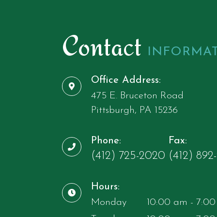
Contact
INFORMA
Office Address:
475 E. Bruceton Road
​​​​​​​Pittsburgh, ​​​​​​​PA 15236
Phone:
Fax:
(412) 725-2020
​​​​​​​(412) 892-97
Hours:
Monday
10:00 am - 7:0