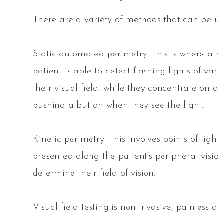
There are a variety of methods that can be us
Static automated perimetry.
This is where a 
patient is able to detect flashing lights of va
their visual field, while they concentrate on 
pushing a button when they see the light.
Kinetic perimetry.
This involves points of ligh
presented along the patient’s peripheral vis
determine their field of vision.
Visual field testing is non-invasive, painless 