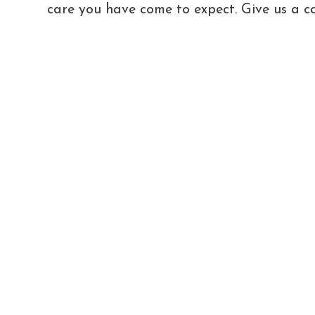
care you have come to expect. Give us a ca