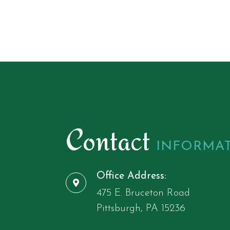
Contact
INFORMA
Office Address:
475 E. Bruceton Road
​​​​​​​Pittsburgh, ​​​​​​​PA 15236