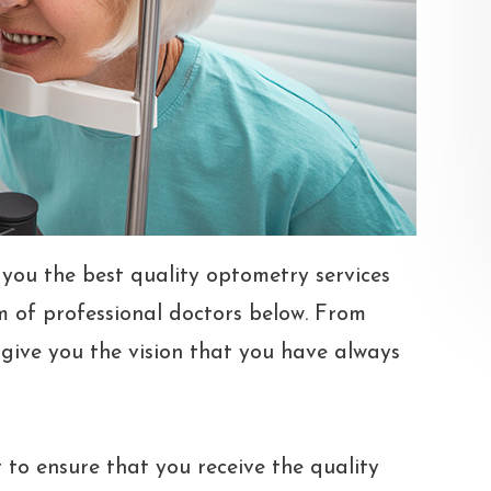
 you the best quality optometry services
m of professional doctors below. From
l give you the vision that you have always
 to ensure that you receive the quality