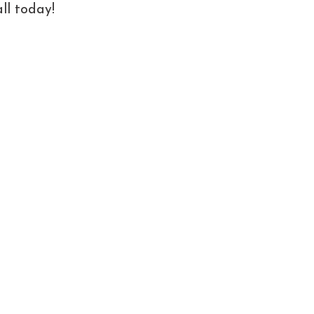
ll today!