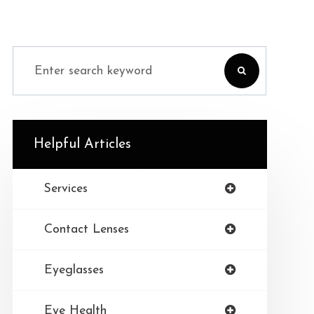
Helpful Articles
Services
Contact Lenses
Eyeglasses
Eye Health