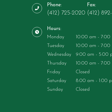
Phone:
Fax:
(412) 725-2020
​​​​​​​(412) 892-97
Hours:
Monday
10:00 am - 7:00
Tuesday
10:00 am - 7:00
Wednesday
9:00 am - 5:00
Thursday
10:00 am - 7:00
Friday
Closed
Saturday
8:00 am - 1:00 
Sunday
Closed