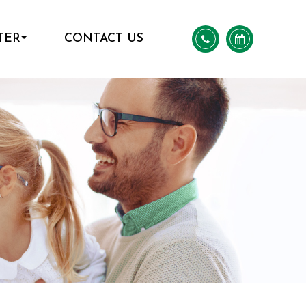
TER
CONTACT US