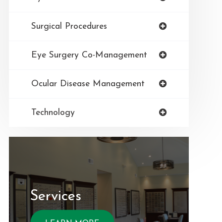
Surgical Procedures
Eye Surgery Co-Management
Ocular Disease Management
Technology
Services