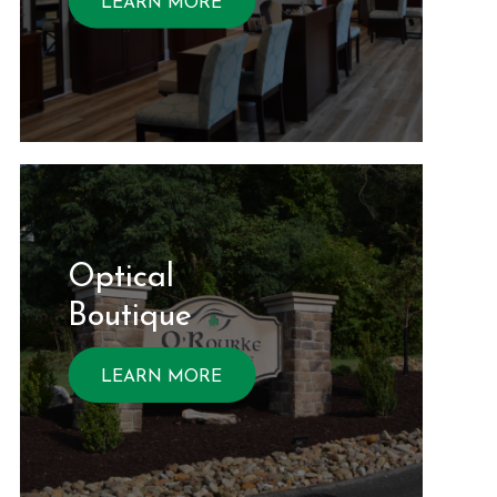
LEARN MORE
Optical ​​​​​​
Boutique
LEARN MORE