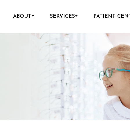
ABOUT
SERVICES
PATIENT CEN