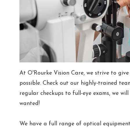
At O'Rourke Vision Care, we strive to give
possible. Check out our highly-trained tea
regular checkups to full-eye exams, we wil
wanted!
We have a full range of optical equipment