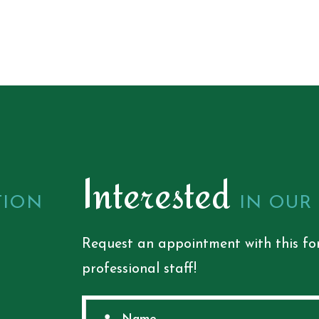
Interested
TION
IN OUR
Request an appointment with this fo
professional staff!