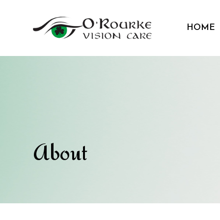
HOME
About