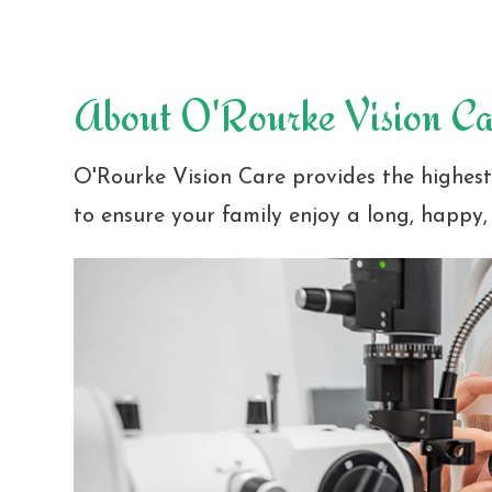
About O'Rourke Vision Ca
O'Rourke Vision Care provides the highes
to ensure your family enjoy a long, happy, 