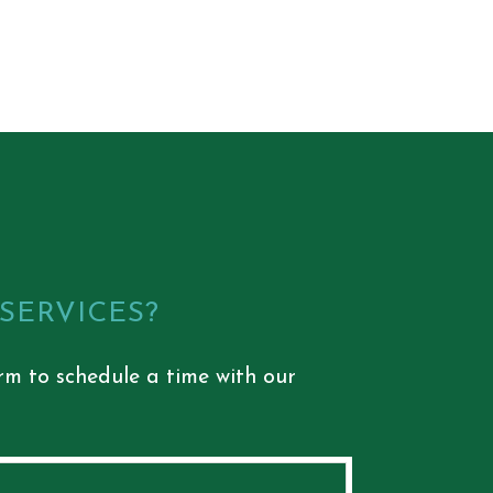
 SERVICES?
rm to schedule a time with our