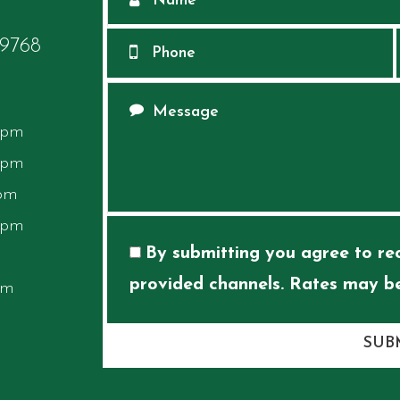
68​​​​​​​
 pm
 pm
 pm
 pm
By submitting you agree to rec
provided channels. Rates may be
pm
SUB