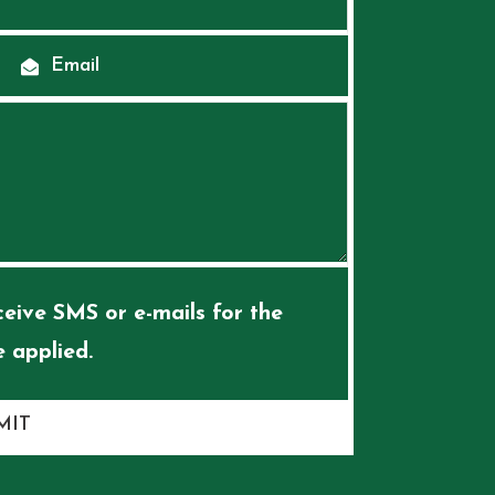
eive SMS or e-mails for the
 applied.
MIT