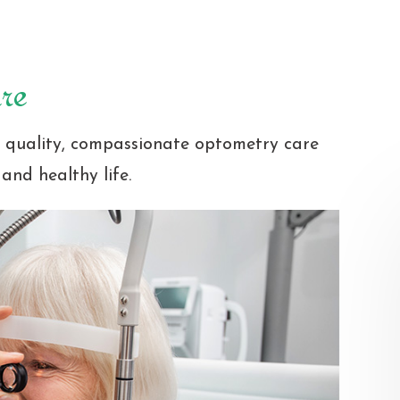
re
t quality, compassionate optometry care
and healthy life.