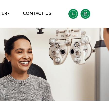
TER
CONTACT US