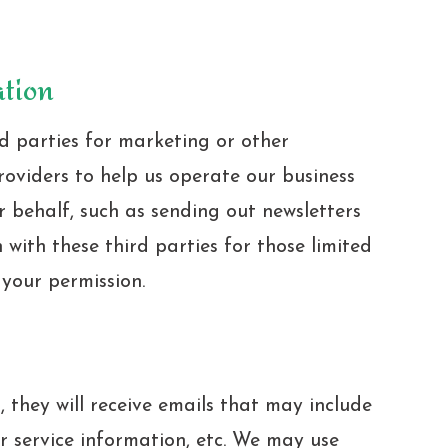
ation
d parties for marketing or other
roviders to help us operate our business
r behalf, such as sending out newsletters
with these third parties for those limited
your permission.
t, they will receive emails that may include
 service information, etc. We may use