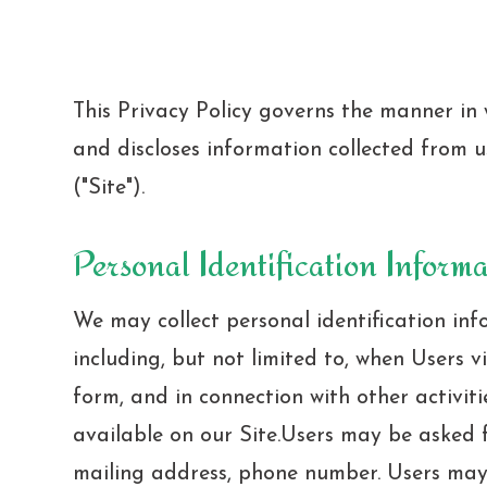
This Privacy Policy governs the manner in w
and discloses information collected from us
("Site").
Personal Identification Inform
We may collect personal identification inf
including, but not limited to, when Users visi
form, and in connection with other activiti
available on our Site.Users may be asked 
mailing address, phone number. Users may,