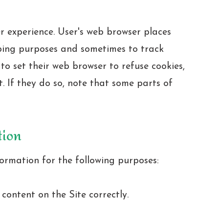
r experience. User's web browser places
eping purposes and sometimes to track
o set their web browser to refuse cookies,
. If they do so, note that some parts of
tion
ormation for the following purposes:
ontent on the Site correctly.