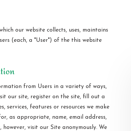
hich our website collects, uses, maintains
ers (each, a "User") of the this website
ation
ormation from Users in a variety of ways,
t our site, register on the site, fill out a
es, services, features or resources we make
for, as appropriate, name, email address,
 however, visit our Site anonymously. We