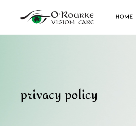
HOME
privacy policy