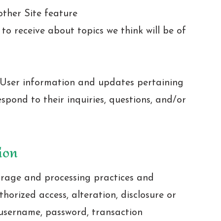
other Site feature
o receive about topics we think will be of
 User information and updates pertaining
espond to their inquiries, questions, and/or
ion
orage and processing practices and
horized access, alteration, disclosure or
 username, password, transaction