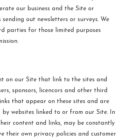
perate our business and the Site or
s sending out newsletters or surveys. We
d parties for those limited purposes
ission.
t on our Site that link to the sites and
sers, sponsors, licencors and other third
links that appear on these sites and are
by websites linked to or from our Site. In
 their content and links, may be constantly
ve their own privacy policies and customer