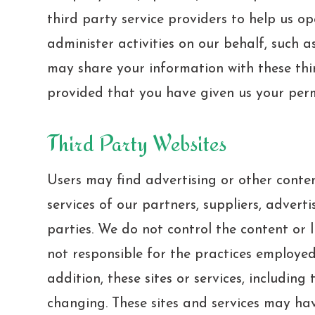
third party service providers to help us o
administer activities on our behalf, such a
may share your information with these thir
provided that you have given us your perm
Third Party Websites
Users may find advertising or other conten
services of our partners, suppliers, adverti
parties. We do not control the content or 
not responsible for the practices employed 
addition, these sites or services, including
changing. These sites and services may ha