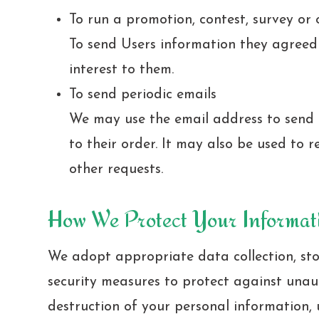
To run a promotion, contest, survey or 
To send Users information they agreed t
interest to them.
To send periodic emails
We may use the email address to send
to their order. It may also be used to r
other requests.
How We Protect Your Informat
We adopt appropriate data collection, st
security measures to protect against unaut
destruction of your personal information,