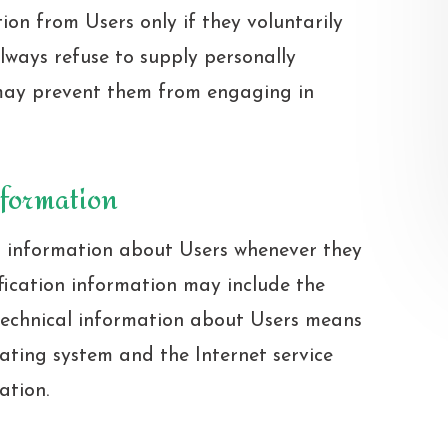
tion from Users only if they voluntarily
lways refuse to supply personally
t may prevent them from engaging in
nformation
n information about Users whenever they
ification information may include the
technical information about Users means
rating system and the Internet service
ation.