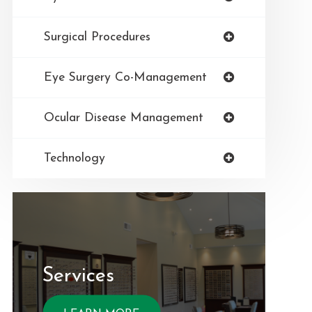
Surgical Procedures
Eye Surgery Co-Management
Ocular Disease Management
Technology
Services