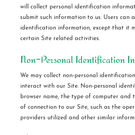
will collect personal identification informa
submit such information to us. Users can a
identification information, except that i
certain Site related activities.
Non-Personal Identification I
We may collect non-personal identificatio
interact with our Site. Non-personal ident
browser name, the type of computer and 
of connection to our Site, such as the ope
providers utilized and other similar inform