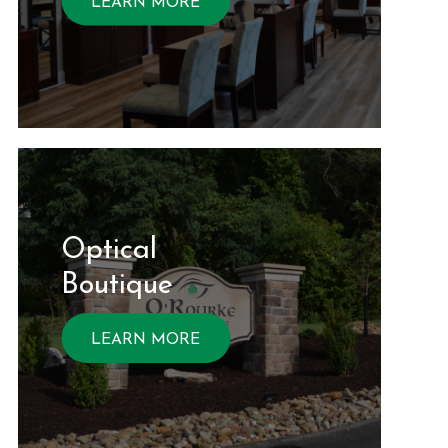
LEARN MORE
Optical ​​​​​​
Boutique
LEARN MORE