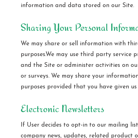
information and data stored on our Site.
Sharing Your Personal Inform
We may share or sell information with thir
purposes.We may use third party service p
and the Site or administer activities on ou
or surveys. We may share your information 
purposes provided that you have given us 
Electronic Newsletters
If User decides to opt-in to our mailing lis
company news, updates, related product or