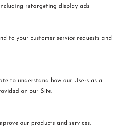
ncluding retargeting display ads
nd to your customer service requests and
ate to understand how our Users as a
rovided on our Site.
prove our products and services.