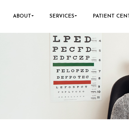
ABOUT
SERVICES
PATIENT CEN