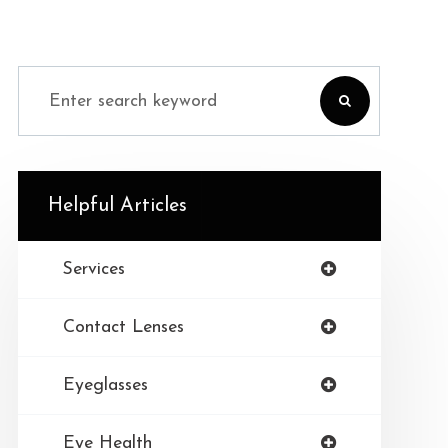
Helpful Articles
Services
Contact Lenses
Eyeglasses
Eye Health