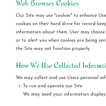
Web Browser Cookies
Our Site may use "cookies" to enhance Use
cookies on their hard drive for record-ke
information about them. User may choose t
or to alert you when cookies are being sent
the Site may not function properly.
How We Use Collected Informa
We may collect and use Users personal inf
To run and operate our Site
We may need your information display c