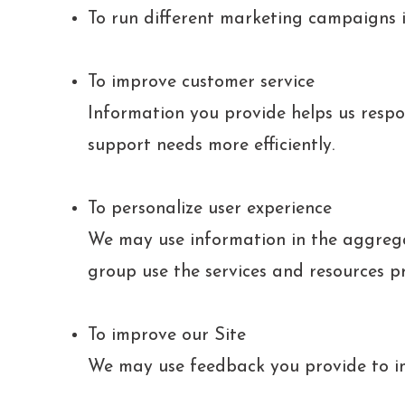
To run different marketing campaigns i
To improve customer service
Information you provide helps us respo
support needs more efficiently.
To personalize user experience
We may use information in the aggreg
group use the services and resources p
To improve our Site
We may use feedback you provide to im